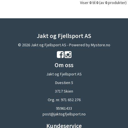
Viser
0
til
0
(av
0
produkter)
Jakt og Fjellsport AS
© 2026 Jakt og Fjellsport AS - Powered by
Mystore.no
Om oss
Jakt og Fjellsport AS
Duestien 5
3717 Skien
Org. nr. 971 652 276
95961433
post@jaktogfjellsport.no
Kundeservice