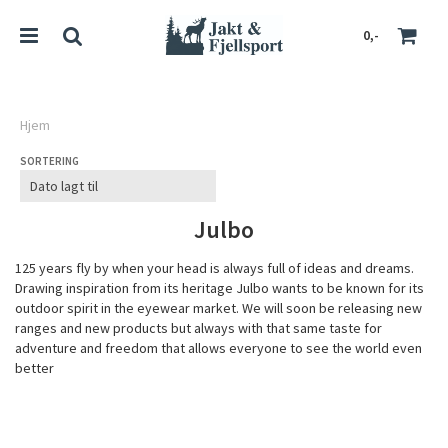
0,-
Hjem
SORTERING
Nullstill
Trykk ENTER for å søke
Julbo
125 years fly by when your head is always full of ideas and dreams.
Drawing inspiration from its heritage Julbo wants to be known for its
outdoor spirit in the eyewear market. We will soon be releasing new
ranges and new products but always with that same taste for
adventure and freedom that allows everyone to see the world even
better
JULBO GROUP / AN INDEPENDENT BRAND